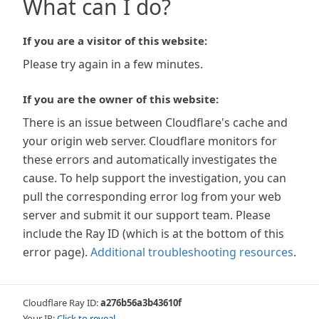
What can I do?
If you are a visitor of this website:
Please try again in a few minutes.
If you are the owner of this website:
There is an issue between Cloudflare's cache and
your origin web server. Cloudflare monitors for
these errors and automatically investigates the
cause. To help support the investigation, you can
pull the corresponding error log from your web
server and submit it our support team. Please
include the Ray ID (which is at the bottom of this
error page).
Additional troubleshooting resources
.
Cloudflare Ray ID:
a276b56a3b43610f
Your IP:
Click to reveal