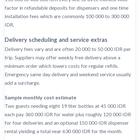
factor in refundable deposits for dispensers and one time
installation fees which are commonly 100 000 to 300 000
IDR.
Delivery scheduling and service extras
Delivery fees vary and are often 20 000 to 50 000 IDR per
trip. Suppliers may offer weekly free delivery above a
minimum order which lowers costs for regular refills.
Emergency same day delivery and weekend service usually
add a surcharge.
Sample monthly cost estimate
Two guests needing eight 19 liter bottles at 45 000 IDR
each pay 360 000 IDR for water plus roughly 120 000 IDR
for four deliveries and an optional 150 000 IDR dispenser
rental yielding a total near 630 000 IDR for the month.