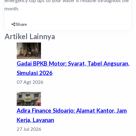
emergency top ups so your water is reliable throughout the
month.
Share
Artikel Lainnya
Gadai BPKB Motor: Syarat, Tabel Angsuran,
Simulasi 2026
07 Agt 2026
Adira Finance Sidoarjo: Alamat Kantor, Jam
Kerja, Layanan
27 Jul 2026