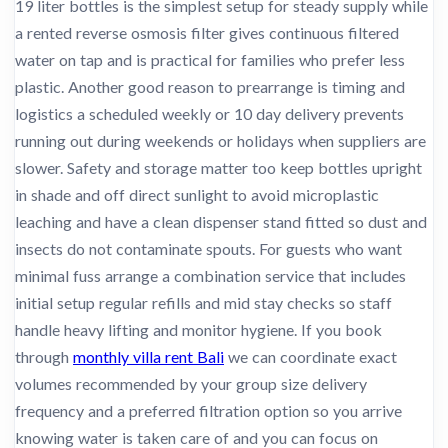
19 liter bottles is the simplest setup for steady supply while
a rented reverse osmosis filter gives continuous filtered
water on tap and is practical for families who prefer less
plastic. Another good reason to prearrange is timing and
logistics a scheduled weekly or 10 day delivery prevents
running out during weekends or holidays when suppliers are
slower. Safety and storage matter too keep bottles upright
in shade and off direct sunlight to avoid microplastic
leaching and have a clean dispenser stand fitted so dust and
insects do not contaminate spouts. For guests who want
minimal fuss arrange a combination service that includes
initial setup regular refills and mid stay checks so staff
handle heavy lifting and monitor hygiene. If you book
through
monthly villa rent Bali
we can coordinate exact
volumes recommended by your group size delivery
frequency and a preferred filtration option so you arrive
knowing water is taken care of and you can focus on