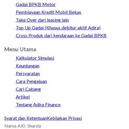
Gadai BPKB Motor
Pembiayaan Kredit Mobil Bekas
Take Over dari leasing lain
Top Up Gadai (Khusus debitur aktif Adira)
Cross Produk dari kendaraan ke Gadai BPKB
Menu Utama
Kalkulator Simulasi
Keuntungan
Persyaratan
Cara Pengajuan
Cari Cabang
Artikel
Tentang Adira Finance
Syarat dan Ketentuan
Kebijakan Privasi
Nama AXI: Sharda