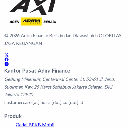
©
2026
Adira Finance Berizin dan Diawasi oleh OTORITAS
JASA KEUANGAN
Kantor Pusat Adira Finance
Gedung Millenium Centennial Center Lt. 53-61 Jl. Jend.
Sudirman Kav. 25 Karet Setiabudi Jakarta Selatan, DKI
Jakarta 12920
customercare [at] adira [dot] co [dot] id
Produk
Gadai BPKB Mobil