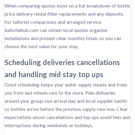
When comparing quotes insist on a full breakdown of bottle
price delivery rental filter replacements and any deposits.
For tailored comparisons and arranged service
balivillahub.com can obtain local quotes organise
installations and present clear monthly totals so you can
choose the best value for your stay.
Scheduling deliveries cancellations
and handling mid stay top ups
Good scheduling keeps your water supply steady and frees
you from last minute runs to the store. Plan deliveries
around your group size arrival day and local supplier habits
so bottles arrive before the previous supply runs low. Clear
expectations about cancellations and top ups avoid fees and
interruptions during weekends or holidays.