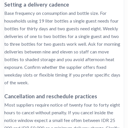
Setting a delivery cadence
Base frequency on consumption and bottle size. For
households using 19 liter bottles a single guest needs four
bottles for thirty days and two guests need eight. Weekly
deliveries of one to two bottles for a single guest and two
to three bottles for two guests work well. Ask for morning
deliveries between nine and eleven so staff can move
bottles to shaded storage and you avoid afternoon heat
exposure. Confirm whether the supplier offers fixed
weekday slots or flexible timing if you prefer specific days
of the week.
Cancellation and reschedule practices
Most suppliers require notice of twenty four to forty eight
hours to cancel without penalty. If you cancel inside the
notice window expect a small fee often between IDR 25
000 and IDR 50 000 or a minimum delivery charge. Clarify