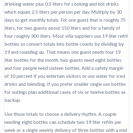
drinking water plus 0.5 liters for cooking and hot drinks
which equals 2.5 liters per person per day. Multiply by 30
days to get monthly totals. For one guest that is roughly 75
liters, for two guests about 150 liters and for a family of
four roughly 300 liters. Most villa suppliers use 19 liter refill
bottles so convert totals into bottle counts by dividing by
19 and rounding up. That means one guest needs four 19
liter bottles for the month, two guests need eight bottles
and four people need sixteen bottles. Add a safety margin
of 10 percent if you entertain visitors or use water for iced
drinks and blending. If you prefer smaller single use bottles
for outings plan additional cases of six or twelve bottles as
backup.
Use those totals to choose a delivery rhythm. A couple
needing eight bottles can schedule two 19 liter refills per
week or a single weekly delivery of three bottles with a mid