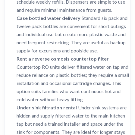
schedule weekly refills. Dispensers are simple to use
and require minimal maintenance from guests.
Case bottled water delivery
Standard six pack and
twelve pack bottles are convenient for short outings
and individual use but create more plastic waste and
need frequent restocking. They are useful as backup
supply for excursions and poolside use.
Rent a reverse osmosis countertop filter
Countertop RO units deliver filtered water on tap and
reduce reliance on plastic bottles; they require a small
installation and occasional cartridge changes. This
option suits families who want continuous hot and
cold water without heavy lifting.
Under sink filtration rental
Under sink systems are
hidden and supply filtered water to the main kitchen
tap but need a trained installer and space under the
sink for components. They are ideal for longer stays