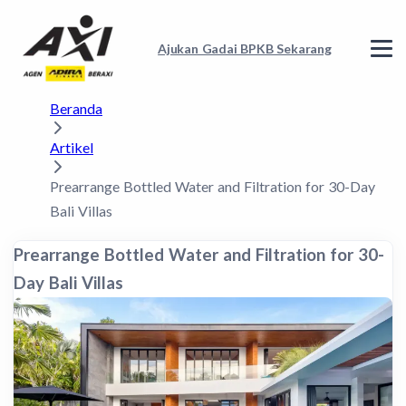
Ajukan Gadai BPKB Sekarang
Beranda
Artikel
Prearrange Bottled Water and Filtration for 30-Day
Bali Villas
Prearrange Bottled Water and Filtration for 30-
Day Bali Villas