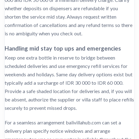
whether deposits on dispensers are refundable if you
shorten the service mid stay. Always request written
confirmation of cancellations and any refund terms so there
is no ambiguity when you check out.
Handling mid stay top ups and emergencies
Keep one extra bottle in reserve to bridge between
scheduled deliveries and use emergency refill services for
weekends and holidays. Same day delivery options exist but
typically add a surcharge of IDR 30 000 to IDR 60 000.
Provide a safe shaded location for deliveries and, if you will
be absent, authorize the supplier or villa staff to place refills
securely to prevent missed drops.
For a seamless arrangement balivillahub.com can set a
delivery plan specify notice windows and arrange