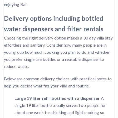
enjoying Bali.
Delivery options including bottled
water dispensers and filter rentals
Choosing the right delivery option makes a 30 day villa stay
effortless and sanitary. Consider how many people are in
your group how much cooking you plan to do and whether
you prefer single use bottles or a reusable dispenser to
reduce waste.
Below are common delivery choices with practical notes to
help you decide what fits your villa and routine.
Large 19 liter refill bottles with a dispenser
A
single 19 liter bottle usually serves two people for
about one week for drinking and light cooking so