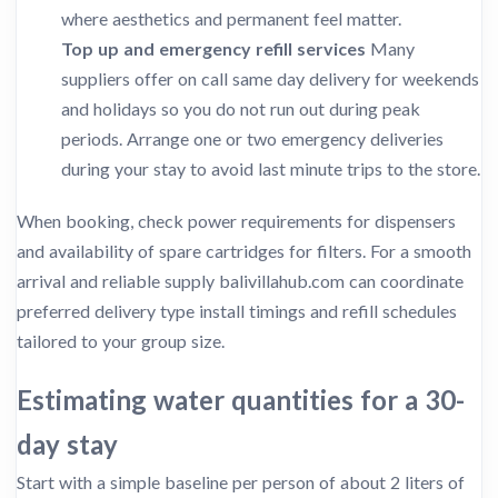
where aesthetics and permanent feel matter.
Top up and emergency refill services
Many
suppliers offer on call same day delivery for weekends
and holidays so you do not run out during peak
periods. Arrange one or two emergency deliveries
during your stay to avoid last minute trips to the store.
When booking, check power requirements for dispensers
and availability of spare cartridges for filters. For a smooth
arrival and reliable supply balivillahub.com can coordinate
preferred delivery type install timings and refill schedules
tailored to your group size.
Estimating water quantities for a 30-
day stay
Start with a simple baseline per person of about 2 liters of