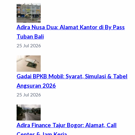
Adira Nusa Dua: Alamat Kantor di By Pass
Tuban Bali
25 Jul 2026
Gadai BPKB Mobil: Syarat, Simulasi & Tabel
Angsuran 2026
25 Jul 2026
Adira Finance Tajur Bogor: Alamat, Call
Center & Jam Kerja