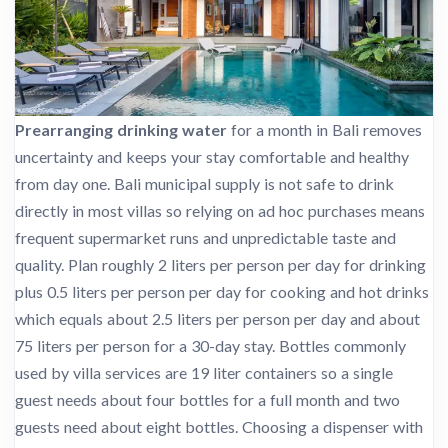
Prearranging drinking water
for a month in Bali removes
uncertainty and keeps your stay comfortable and healthy
from day one. Bali municipal supply is not safe to drink
directly in most villas so relying on ad hoc purchases means
frequent supermarket runs and unpredictable taste and
quality. Plan roughly 2 liters per person per day for drinking
plus 0.5 liters per person per day for cooking and hot drinks
which equals about 2.5 liters per person per day and about
75 liters per person for a 30-day stay. Bottles commonly
used by villa services are 19 liter containers so a single
guest needs about four bottles for a full month and two
guests need about eight bottles. Choosing a dispenser with