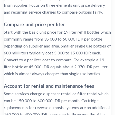
from supplier. Focus on three elements unit price delivery
and recurring service charges to compare options fairly.
Compare unit price per liter
Start with the basic unit price for 19 liter refill bottles which
commonly range from 35 000 to 60 000 IDR per bottle
depending on supplier and area. Smaller single use bottles of
600 milliliters typically cost 5 000 to 15 000 IDR each.
Convert to a per liter cost to compare. For example a 19
liter bottle at 45 000 IDR equals about 2 370 IDR per liter
which is almost always cheaper than single use bottles.
Account for rental and maintenance fees
Some services charge dispenser rental or filter rental which
can be 150 000 to 600 000 IDR per month. Cartridge
replacements for reverse osmosis systems are an additional
150 000 to 400 000 IDR every one to three months. Also