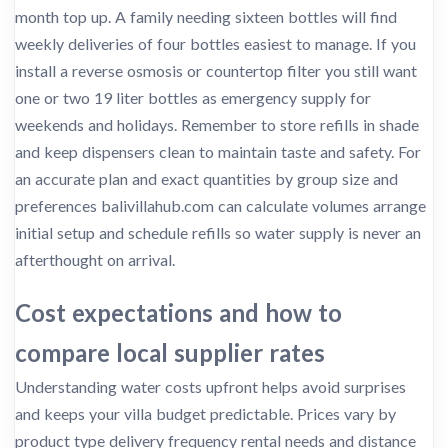
month top up. A family needing sixteen bottles will find
weekly deliveries of four bottles easiest to manage. If you
install a reverse osmosis or countertop filter you still want
one or two 19 liter bottles as emergency supply for
weekends and holidays. Remember to store refills in shade
and keep dispensers clean to maintain taste and safety. For
an accurate plan and exact quantities by group size and
preferences balivillahub.com can calculate volumes arrange
initial setup and schedule refills so water supply is never an
afterthought on arrival.
Cost expectations and how to
compare local supplier rates
Understanding water costs upfront helps avoid surprises
and keeps your villa budget predictable. Prices vary by
product type delivery frequency rental needs and distance