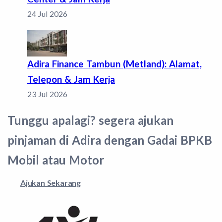
24 Jul 2026
Adira Finance Tambun (Metland): Alamat,
Telepon & Jam Kerja
23 Jul 2026
Tunggu apalagi? segera ajukan
pinjaman di Adira dengan Gadai BPKB
Mobil atau Motor
Ajukan Sekarang